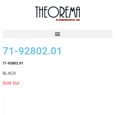
71-92802.01
71-92802.01
BLACK
Sold Out