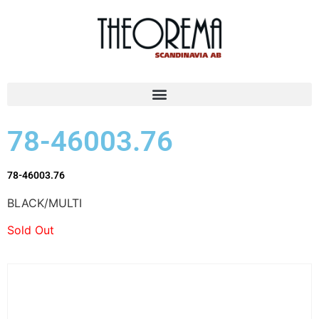
78-46003.76
78-46003.76
BLACK/MULTI
Sold Out