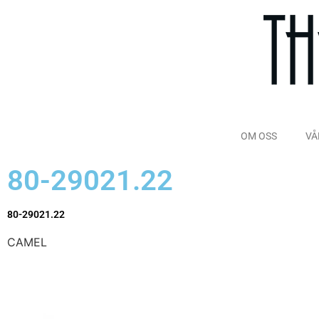
OM OSS
VÅ
80-29021.22
80-29021.22
CAMEL