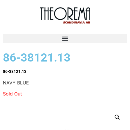
86-38121.13
86-38121.13
NAVY BLUE
Sold Out