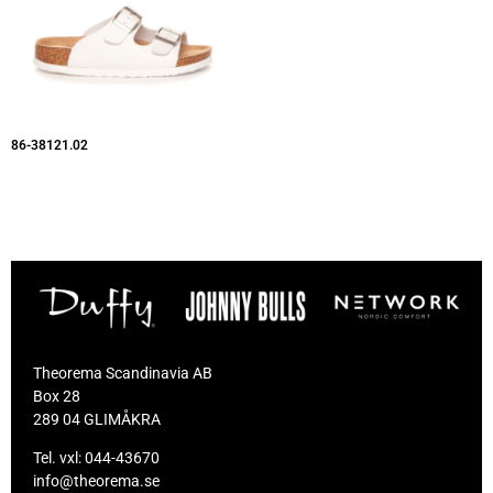
86-38121.02
Theorema Scandinavia AB
Box 28
289 04 GLIMÅKRA
Tel. vxl:
044-43670
info@theorema.se