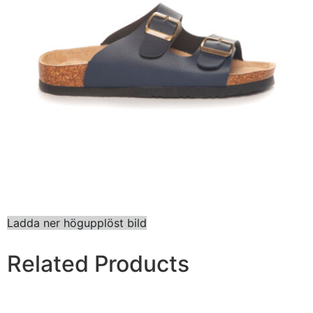
Ladda ner högupplöst bild
Related Products