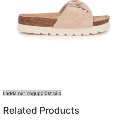
Ladda ner högupplöst bild
Related Products