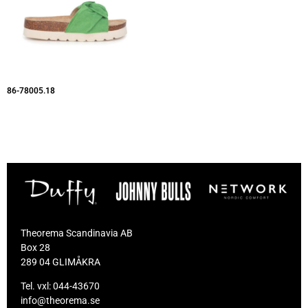
86-78005.18
Theorema Scandinavia AB
Box 28
289 04 GLIMÅKRA
Tel. vxl:
044-43670
info@theorema.se