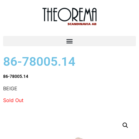
86-78005.14
86-78005.14
BEIGE
Sold Out