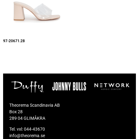
97-20671.28
Theorema Scandinavia AB
Box 28
289 04 GLIMÅKRA
Tel. vxl:
044-43670
info@theorema.se