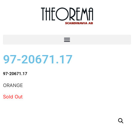
97-20671.17
97-20671.17
ORANGE
Sold Out