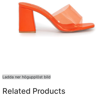
Ladda ner högupplöst bild
Related Products