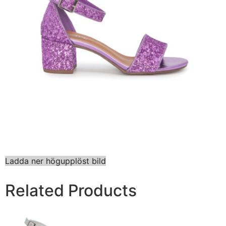
Ladda ner högupplöst bild
Related Products