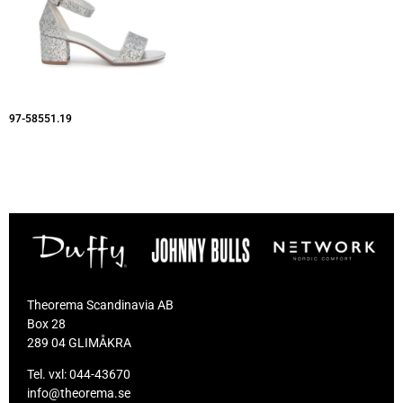
97-58551.19
Theorema Scandinavia AB
Box 28
289 04 GLIMÅKRA
Tel. vxl:
044-43670
info@theorema.se