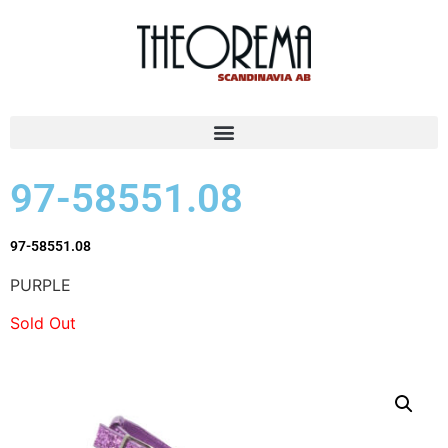
97-58551.08
97-58551.08
PURPLE
Sold Out