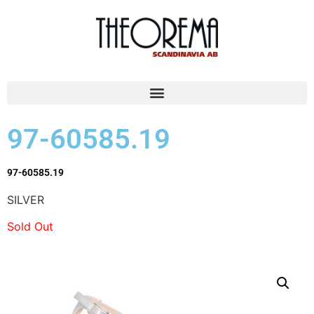
97-60585.19
97-60585.19
SILVER
Sold Out