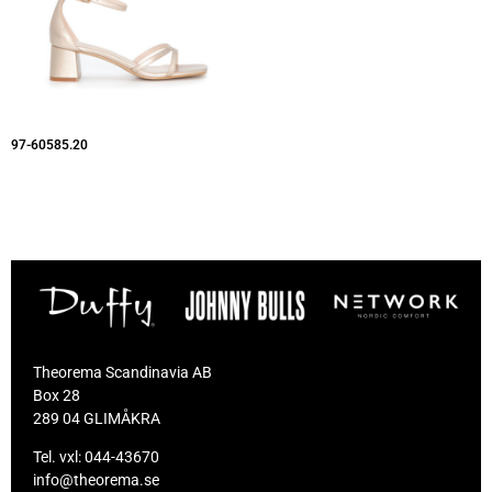
97-60585.20
Theorema Scandinavia AB
Box 28
289 04 GLIMÅKRA
Tel. vxl:
044-43670
info@theorema.se