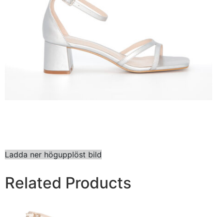
Ladda ner högupplöst bild
Related Products